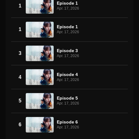
Episode 1
1
Apr. 17, 2026
Episode 1
1
Apr. 17, 2026
Episode 3
3
Apr. 17, 2026
Episode 4
4
Apr. 17, 2026
Episode 5
5
Apr. 17, 2026
Episode 6
6
Apr. 17, 2026