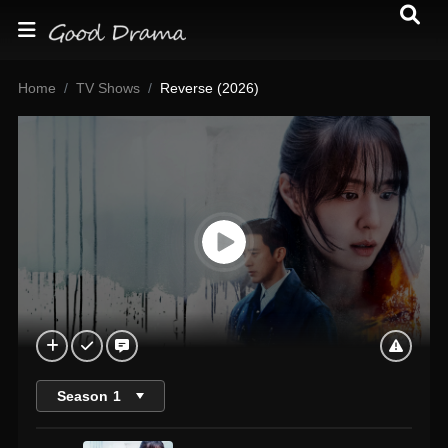
Home
TV Shows
Reverse (2026)
Season
1