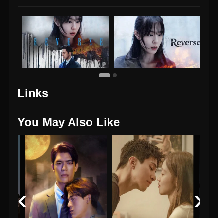
Links
You May Also Like
‹
›