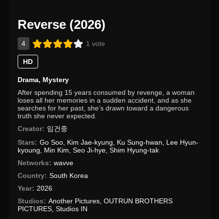
Reverse (2026)
4
1 vote
HD
Drama
,
Mystery
After spending 15 years consumed by revenge, a woman
loses all her memories in a sudden accident, and as she
searches for her past, she’s drawn toward a dangerous
truth she never expected.
Creator:
임건중
Stars:
Go Soo
,
Kim Jae-kyung
,
Ku Sung-hwan
,
Lee Hyun-
kyoung
,
Min Kim
,
Seo Ji-hye
,
Shim Hyung-tak
Networks:
wavve
Country:
South Korea
Year:
2026
Studios:
Another Pictures
,
OUTRUN BROTHERS
PICTURES
,
Studios IN