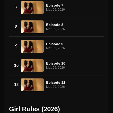
Episode 7
7
Mar. 09, 2026
Episode 8
8
Mar. 09, 2026
Episode 9
9
Mar. 09, 2026
Episode 10
10
Mar. 09, 2026
Episode 12
12
Mar. 09, 2026
Girl Rules (2026)