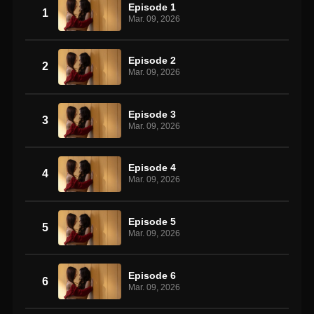
Episode 1
1
Mar. 09, 2026
Episode 2
2
Mar. 09, 2026
Episode 3
3
Mar. 09, 2026
Episode 4
4
Mar. 09, 2026
Episode 5
5
Mar. 09, 2026
Episode 6
6
Mar. 09, 2026