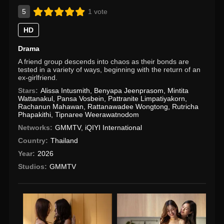
5
1 vote
HD
Drama
A friend group descends into chaos as their bonds are
tested in a variety of ways, beginning with the return of an
ex-girlfriend.
Stars:
Alissa Intusmith
,
Benyapa Jeenprasom
,
Mintita
Wattanakul
,
Pansa Vosbein
,
Pattranite Limpatiyakorn
,
Rachanun Mahawan
,
Rattanawadee Wongtong
,
Rutricha
Phapakithi
,
Tipnaree Weerawatnodom
Networks:
GMMTV
,
iQIYI International
Country:
Thailand
Year:
2026
Studios:
GMMTV