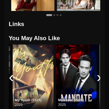
Links
You May Also Like
‹
›
The Ex-Morning (2025)
My Youth (2025)
Mandate (2025)
2025
2025