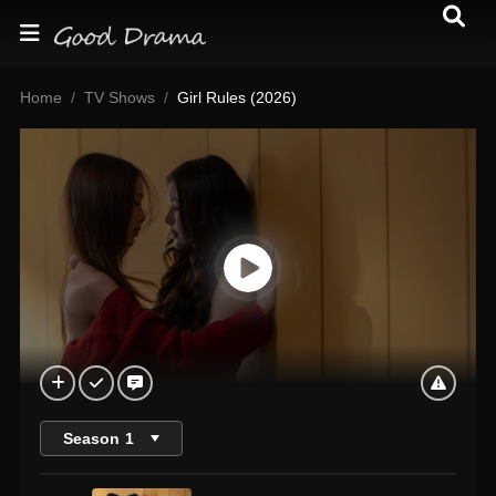
Home
TV Shows
Girl Rules (2026)
Season
1