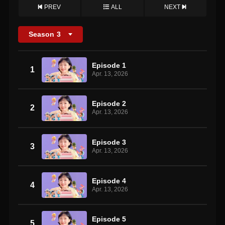
PREV
ALL
NEXT
Season
3
Episode 1
1
Apr. 13, 2026
Episode 2
2
Apr. 13, 2026
Episode 3
3
Apr. 13, 2026
Episode 4
4
Apr. 13, 2026
Episode 5
5