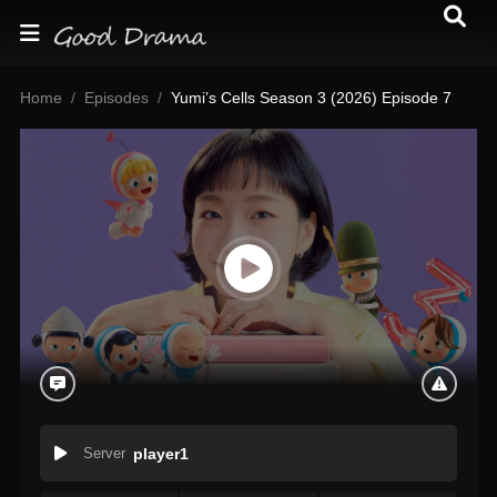
Home
Episodes
Yumi’s Cells Season 3 (2026) Episode 7
Server
player1