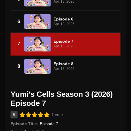
Apr. 13, 2026
Episode 6
6
Apr. 13, 2026
Episode 7
7
Apr. 13, 2026
Episode 8
8
Apr. 13, 2026
Yumi’s Cells Season 3 (2026)
Episode 7
5
1 vote
Episode Title:
Episode 7