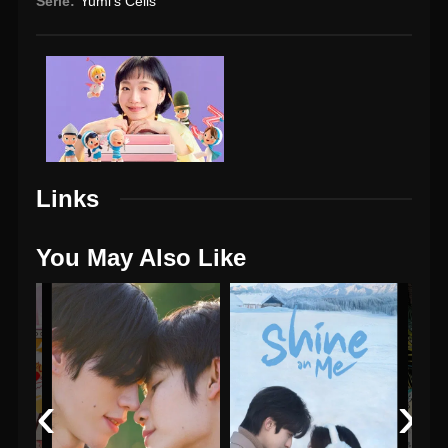
Serie:
Yumi's Cells
Links
You May Also Like
‹
›