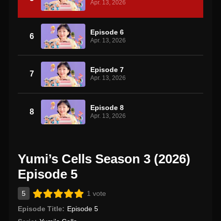
Apr. 13, 2026
Episode 6
6
Apr. 13, 2026
Episode 7
7
Apr. 13, 2026
Episode 8
8
Apr. 13, 2026
Yumi’s Cells Season 3 (2026)
Episode 5
5
1 vote
Episode Title:
Episode 5