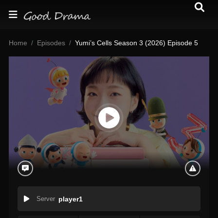
Home
Episodes
Yumi’s Cells Season 3 (2026) Episode 5
Server
player1