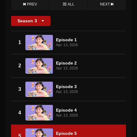
PREV
ALL
NEXT
Season
3
Episode 1
1
Apr. 13, 2026
Episode 2
2
Apr. 13, 2026
Episode 3
3
Apr. 13, 2026
Episode 4
4
Apr. 13, 2026
Episode 5
5