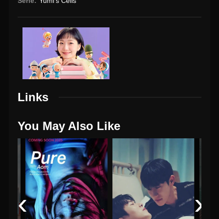
Serie:
Yumi's Cells
Links
You May Also Like
‹
›