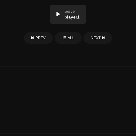
Server
player1
PREV
ALL
NEXT