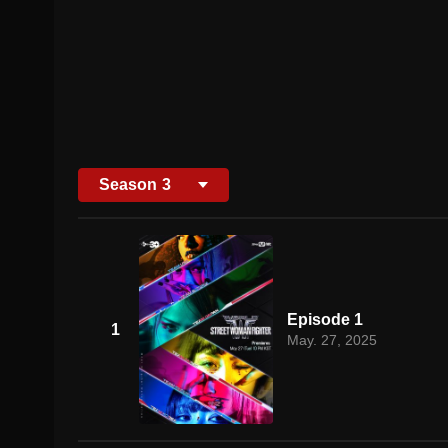
Season
3
Episode 1
1
May. 27, 2025