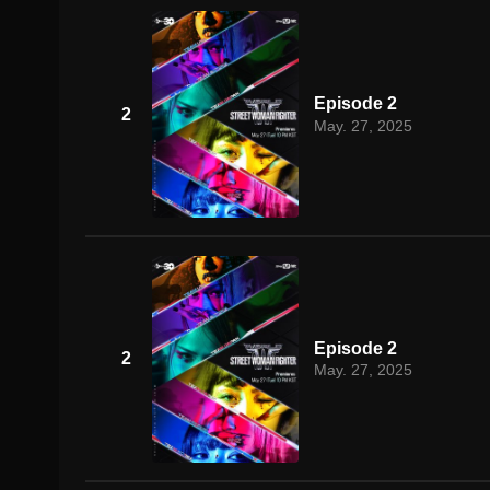
Episode 2
2
May. 27, 2025
Episode 2
2
May. 27, 2025