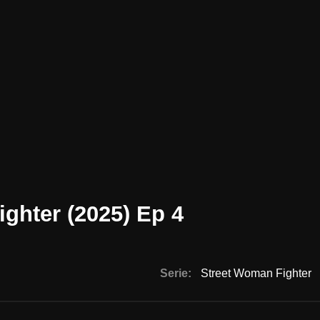
ghter (2025) Ep 4
Serie:
Street Woman Fighter