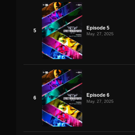
Episode 5
5
May. 27, 2025
Episode 6
6
May. 27, 2025