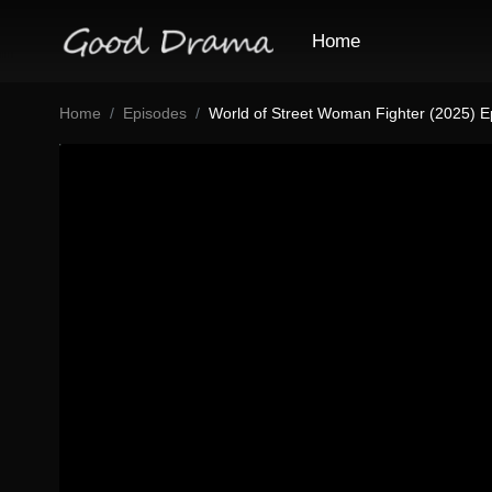
Home
Home
Episodes
World of Street Woman Fighter (2025) E