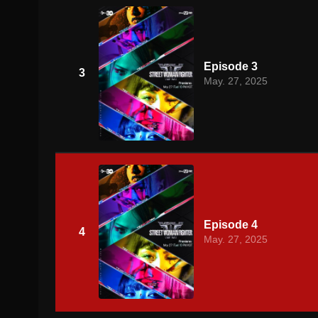
Episode 3
3
May. 27, 2025
Episode 4
4
May. 27, 2025