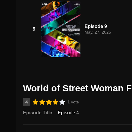
Episode 9
9
May. 27, 2025
World of Street Woman Fi
4
1 vote
Episode Title:
Episode 4