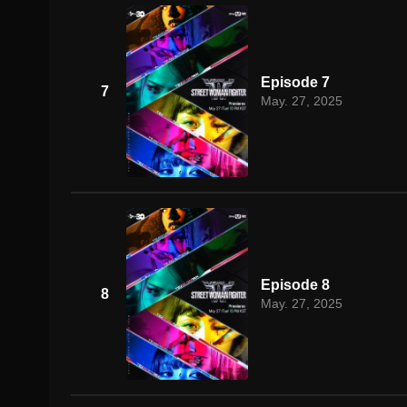
Episode 7
7
May. 27, 2025
Episode 8
8
May. 27, 2025