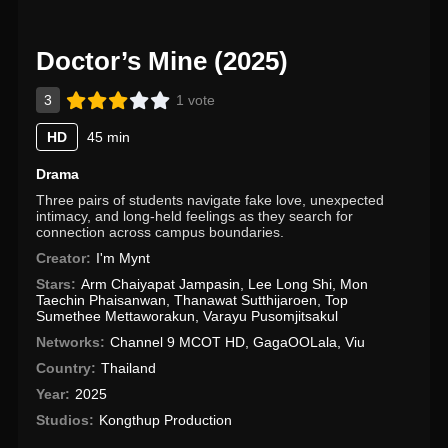
Doctor’s Mine (2025)
3
1 vote
HD
45 min
Drama
Three pairs of students navigate fake love, unexpected
intimacy, and long-held feelings as they search for
connection across campus boundaries.
Creator:
I'm Mynt
Stars:
Arm Chaiyapat Jampasin
,
Lee Long Shi
,
Mon
Taechin Phaisanwan
,
Thanawat Sutthijaroen
,
Top
Sumethee Mettaworakun
,
Varayu Pusomjitsakul
Networks:
Channel 9 MCOT HD
,
GagaOOLala
,
Viu
Country:
Thailand
Year:
2025
Studios:
Kongthup Production