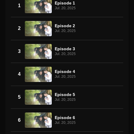
Episode 1
1
Jul. 20, 2025
Episode 2
2
Jul. 20, 2025
Episode 3
3
Jul. 20, 2025
Episode 4
4
Jul. 20, 2025
Episode 5
5
Jul. 20, 2025
Episode 6
6
Jul. 20, 2025