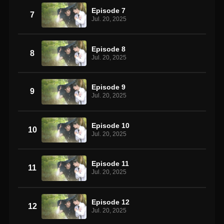
Episode 7
7
Jul. 20, 2025
Episode 8
8
Jul. 20, 2025
Episode 9
9
Jul. 20, 2025
Episode 10
10
Jul. 20, 2025
Episode 11
11
Jul. 20, 2025
Episode 12
12
Jul. 20, 2025