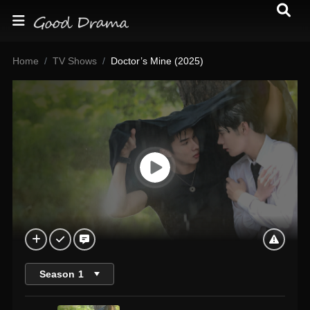
Home
TV Shows
Doctor’s Mine (2025)
Season
1