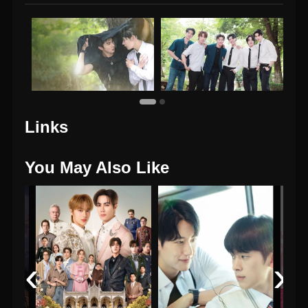
Links
You May Also Like
‹
›