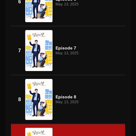
6
May. 13, 2025
Episode 7
7
May. 13, 2025
Episode 8
8
May. 13, 2025