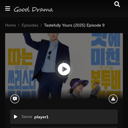
Home
Episodes
Tastefully Yours (2025) Episode 9
Server
player1