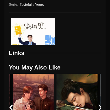
Serie:
Tastefully Yours
Links
You May Also Like
‹
›