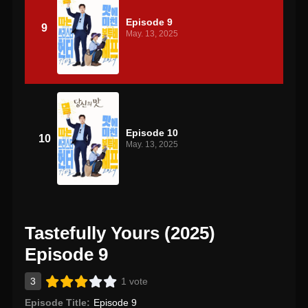
Episode 9
9
May. 13, 2025
Episode 10
10
May. 13, 2025
Tastefully Yours (2025)
Episode 9
3
1 vote
Episode Title:
Episode 9