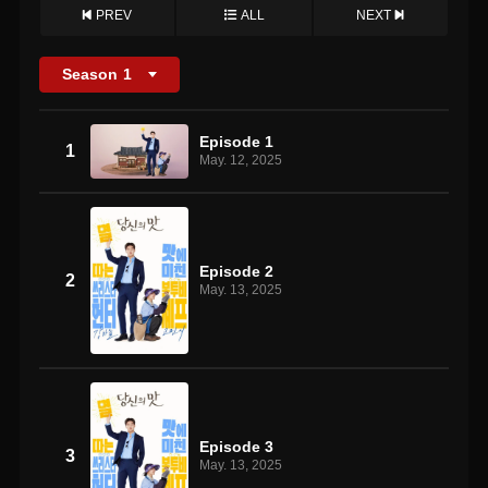
PREV
ALL
NEXT
Season
1
Episode 1
1
May. 12, 2025
Episode 2
2
May. 13, 2025
Episode 3
3
May. 13, 2025