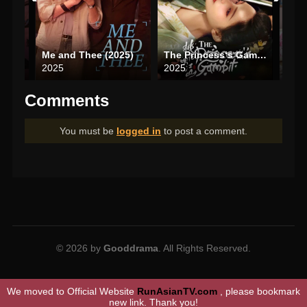
6)
Me and Thee (2025)
The Princess‘s Gambit (2025)
Dati
2025
2025
202
Comments
You must be
logged in
to post a comment.
© 2026 by
Gooddrama
. All Rights Reserved.
We moved to Official Website
RunAsianTV.com
, please bookmark
new link. Thank you!