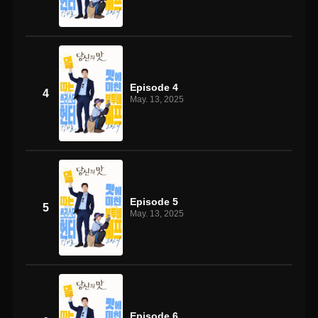
Episode 4
4
May. 13, 2025
Episode 5
5
May. 13, 2025
Episode 6