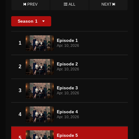
PREV
ALL
NEXT
Season
1
Episode 1
1
Apr. 10, 2026
Episode 2
2
Apr. 10, 2026
Episode 3
3
Apr. 10, 2026
Episode 4
4
Apr. 10, 2026
Episode 5
5