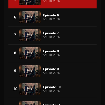
Apr. 10, 2026
Episode 6
6
Apr. 10, 2026
Episode 7
7
Apr. 10, 2026
Episode 8
8
Apr. 10, 2026
Episode 9
9
Apr. 10, 2026
Episode 10
10
Apr. 10, 2026
Episode 11