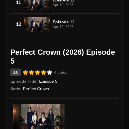
11
Apr. 10, 2026
Episode 12
12
Apr. 10, 2026
Perfect Crown (2026) Episode
5
3.8
4 votes
Episode Title:
Episode 5
Serie:
Perfect Crown