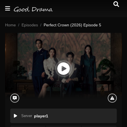
Home
Episodes
Perfect Crown (2026) Episode 5
Server
player1