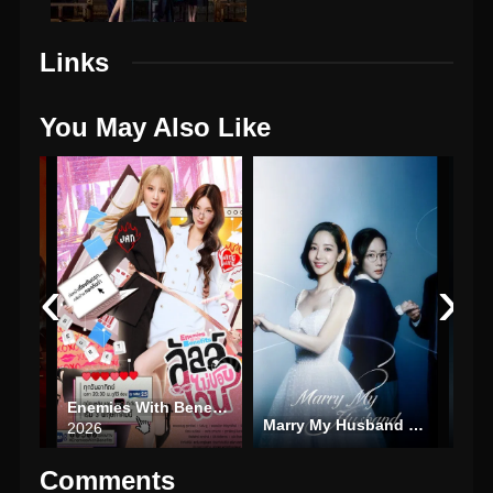
Links
You May Also Like
‹
›
25)
Enemies With Benefits
Marry My Husband (2024)
Hype
2026
Comments