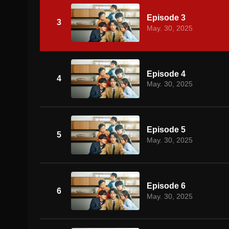
Episode 3
3
May. 30, 2025
Episode 4
4
May. 30, 2025
Episode 5
5
May. 30, 2025
Episode 6
6
May. 30, 2025