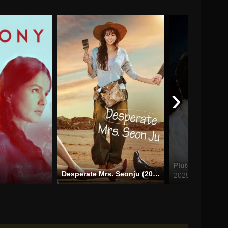
›
Pluto Charon (
Desperate Mrs. Seonju (2024)
2025