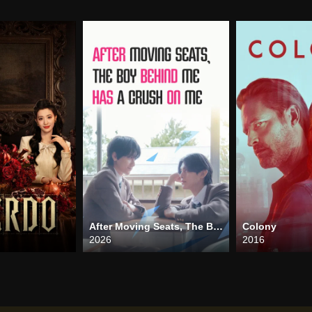
After Moving Seats, The Boy Behind Me Has A Crush On Me
Colony
2026
2016