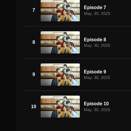
Episode 7
7
May. 30, 2025
Episode 8
8
May. 30, 2025
Episode 9
9
May. 30, 2025
Episode 10
10
May. 30, 2025