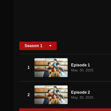
Season
1
Episode 1
1
May. 30, 2025
Episode 2
2
May. 30, 2025