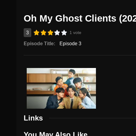
Oh My Ghost Clients (20
3
1 vote
Episode Title:
Episode 3
Links
You May Also Like