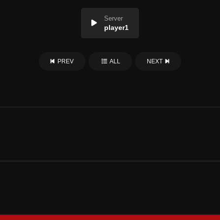
Server
player1
PREV
ALL
NEXT