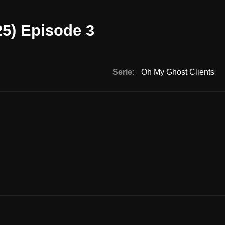
25) Episode 3
Serie:
Oh My Ghost Clients