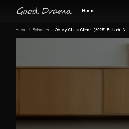
Home
Home
Episodes
Oh My Ghost Clients (2025) Episode 3