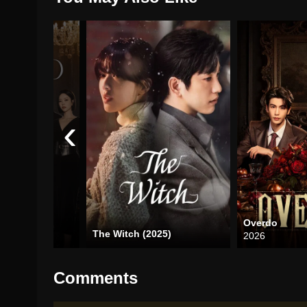
‹
Overdo
The Witch (2025)
2026
Comments