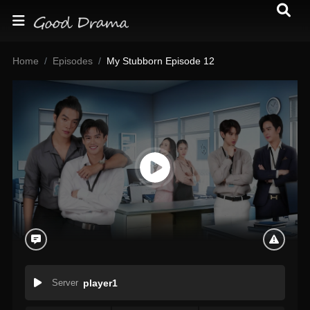
Home
Episodes
My Stubborn Episode 12
Server
player1