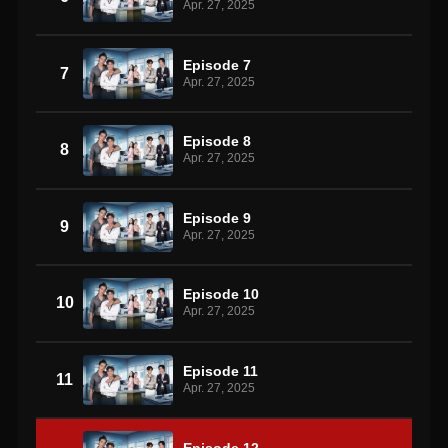
Apr. 27, 2025
Episode 7
7
Apr. 27, 2025
Episode 8
8
Apr. 27, 2025
Episode 9
9
Apr. 27, 2025
Episode 10
10
Apr. 27, 2025
Episode 11
11
Apr. 27, 2025
Episode 12