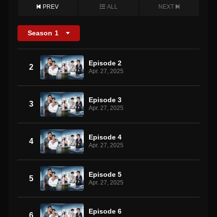
PREV
ALL
NEXT
Season
1
Episode 2
2
Apr. 27, 2025
Episode 3
3
Apr. 27, 2025
Episode 4
4
Apr. 27, 2025
Episode 5
5
Apr. 27, 2025
Episode 6
6