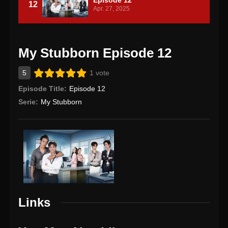
12
Apr. 27, 2025
My Stubborn Episode 12
5
1 vote
Episode Title:
Episode 12
Serie:
My Stubborn
Links