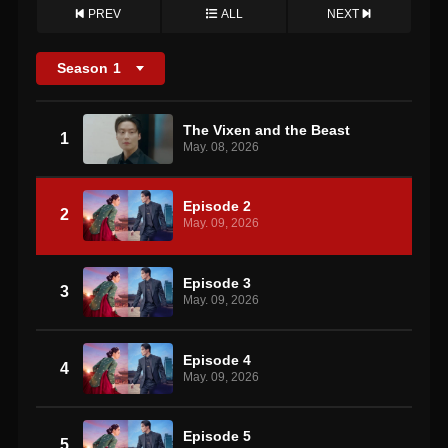
PREV
ALL
NEXT
Season
1
The Vixen and the Beast
1
May. 08, 2026
Episode 2
2
May. 09, 2026
Episode 3
3
May. 09, 2026
Episode 4
4
May. 09, 2026
Episode 5
5