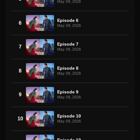
May. 09, 2026
Episode 6
6
May. 09, 2026
Episode 7
7
May. 09, 2026
Episode 8
8
May. 09, 2026
Episode 9
9
May. 09, 2026
Episode 10
10
May. 09, 2026
Episode 10