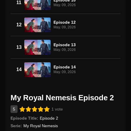
11
May. 09, 2026
Episode 12
12
May. 09, 2026
Episode 13
13
May. 09, 2026
Episode 14
14
May. 09, 2026
My Royal Nemesis Episode 2
5
1 vote
Episode Title:
Episode 2
Serie:
My Royal Nemesis