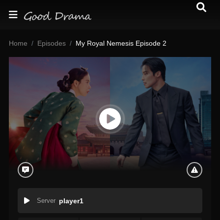
Home
Episodes
My Royal Nemesis Episode 2
Server
player1