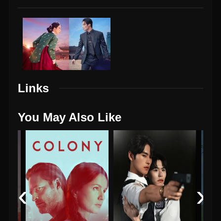
Links
You May Also Like
‹
›