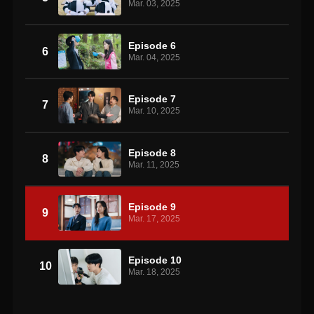
Mar. 03, 2025
Episode 6
6
Mar. 04, 2025
Episode 7
7
Mar. 10, 2025
Episode 8
8
Mar. 11, 2025
Episode 9
9
Mar. 17, 2025
Episode 10
10
Mar. 18, 2025