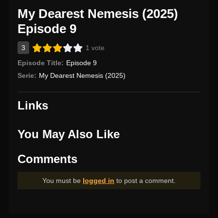
My Dearest Nemesis (2025)
Episode 9
3
1 vote
Episode Title:
Episode 9
Serie:
My Dearest Nemesis (2025)
Links
You May Also Like
Comments
You must be
logged in
to post a comment.