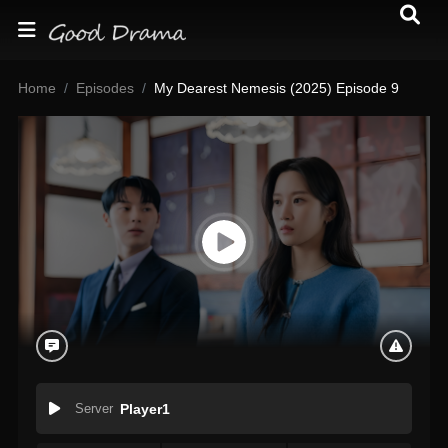
Home
Episodes
My Dearest Nemesis (2025) Episode 9
Server
Player1