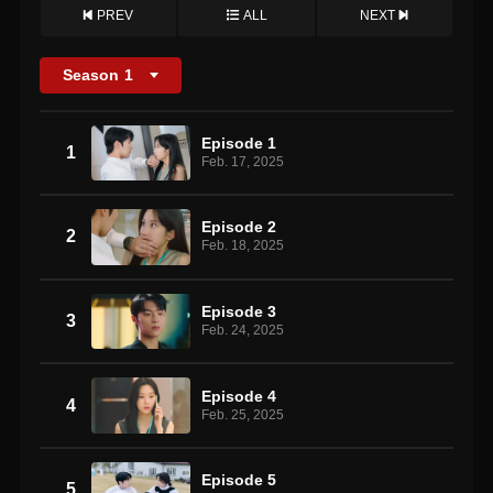
PREV
ALL
NEXT
Season
1
Episode 1
1
Feb. 17, 2025
Episode 2
2
Feb. 18, 2025
Episode 3
3
Feb. 24, 2025
Episode 4
4
Feb. 25, 2025
Episode 5
5