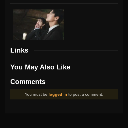
Links
You May Also Like
Comments
You must be
logged in
to post a comment.