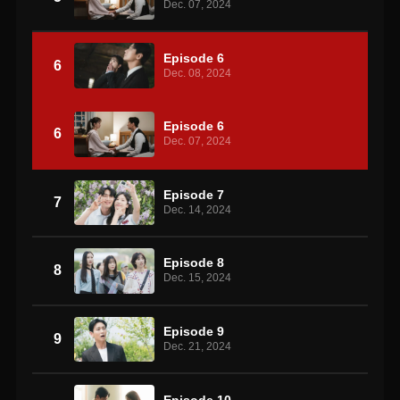
Dec. 07, 2024
Episode 6
6
Dec. 08, 2024
Episode 6
6
Dec. 07, 2024
Episode 7
7
Dec. 14, 2024
Episode 8
8
Dec. 15, 2024
Episode 9
9
Dec. 21, 2024
Episode 10