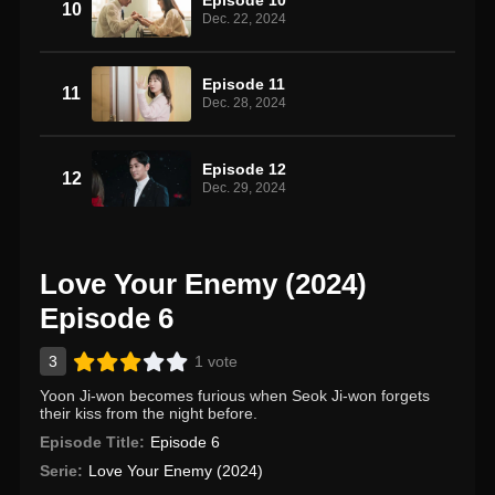
10
Dec. 22, 2024
Episode 11
11
Dec. 28, 2024
Episode 12
12
Dec. 29, 2024
Love Your Enemy (2024)
Episode 6
3
1 vote
Yoon Ji-won becomes furious when Seok Ji-won forgets
their kiss from the night before.
Episode Title:
Episode 6
Serie:
Love Your Enemy (2024)