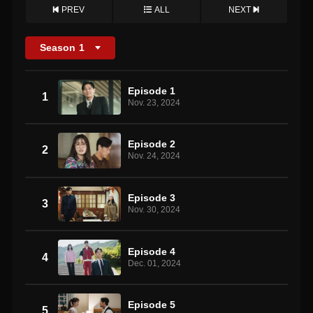
PREV
ALL
NEXT
Season
1
Episode 1
1
Nov. 23, 2024
Episode 2
2
Nov. 24, 2024
Episode 3
3
Nov. 30, 2024
Episode 4
4
Dec. 01, 2024
Episode 5
5