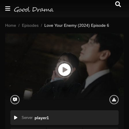
Home
Episodes
Love Your Enemy (2024) Episode 6
Server
player1