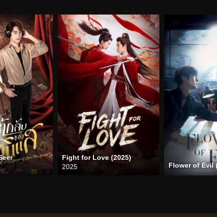
Seer
Fight for Love (2025)
Flower of Evil 
2025