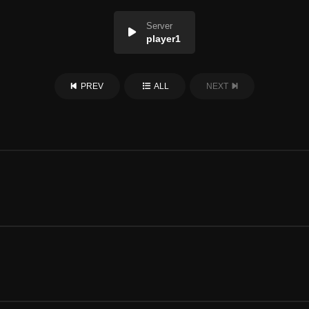
Server
player1
PREV
ALL
NEXT