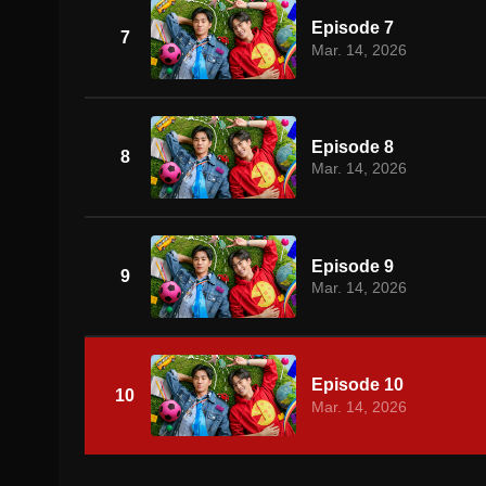
Episode 7
7
Mar. 14, 2026
Episode 8
8
Mar. 14, 2026
Episode 9
9
Mar. 14, 2026
Episode 10
10
Mar. 14, 2026