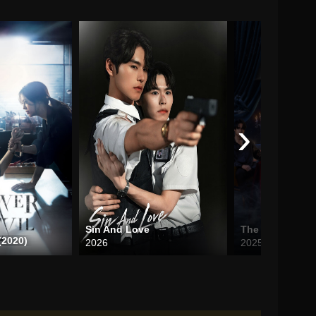
›
Sin And Love
(2020)
2026
2025