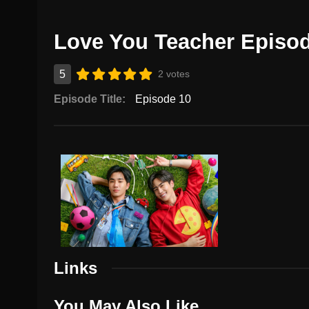
Love You Teacher Episo
5
2 votes
Episode Title:
Episode 10
Links
You May Also Like