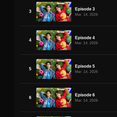
Episode 3
3
Mar. 14, 2026
Episode 4
4
Mar. 14, 2026
Episode 5
5
Mar. 14, 2026
Episode 6
6
Mar. 14, 2026