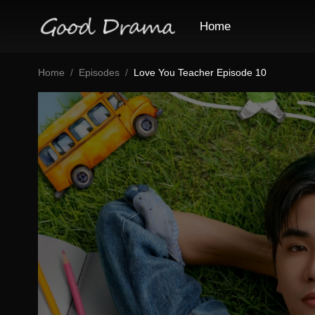
Home
Home
Episodes
Love You Teacher Episode 10