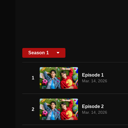
Season
1
Episode 1
1
Mar. 14, 2026
Episode 2
2
Mar. 14, 2026