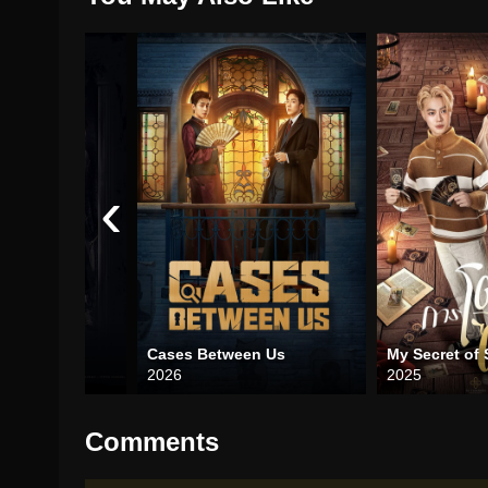
‹
2025)
Cases Between Us
My Secret of 
2026
2025
Comments