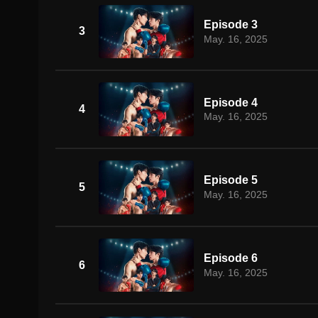
Episode 3
3
May. 16, 2025
Episode 4
4
May. 16, 2025
Episode 5
5
May. 16, 2025
Episode 6
6
May. 16, 2025