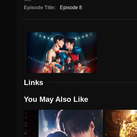
Episode Title:
Episode 8
Links
You May Also Like