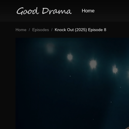
Home
Home
Episodes
Knock Out (2025) Episode 8