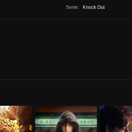
Serie:
Knock Out