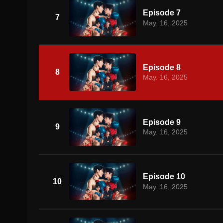
Episode 7
7
May. 16, 2025
Episode 8
8
May. 16, 2025
Episode 9
9
May. 16, 2025
Episode 10
10
May. 16, 2025