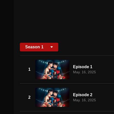
Season
1
Episode 1
1
May. 16, 2025
Episode 2
2
May. 16, 2025