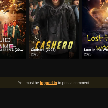
Squid Game Season 3 (2025)
Cashero (2025)
Lost in the W
2025
2025
You must be
logged in
to post a comment.