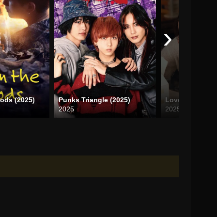
›
oods (2025)
Punks Triangle (2025)
Love Design (2
2025
2025