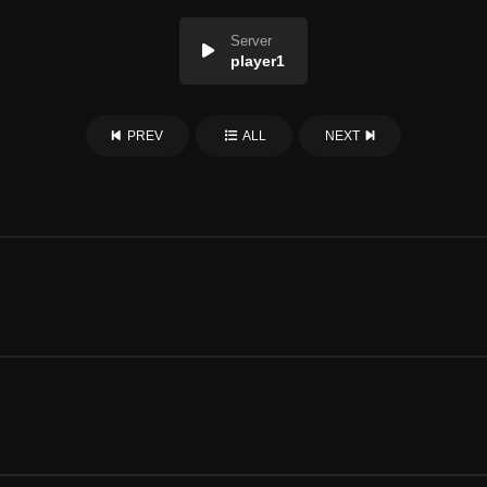
Server
player1
PREV
ALL
NEXT