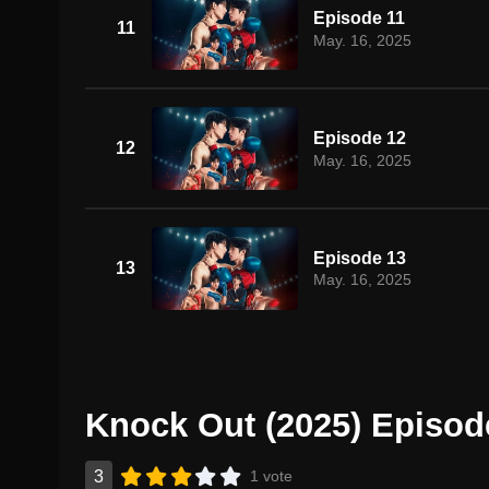
Episode 11
11
May. 16, 2025
Episode 12
12
May. 16, 2025
Episode 13
13
May. 16, 2025
Knock Out (2025) Episod
3
1 vote