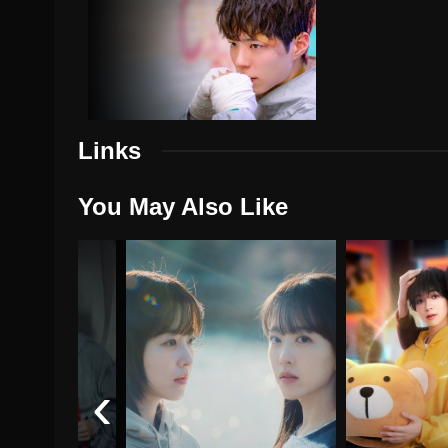
Links
You May Also Like
‹