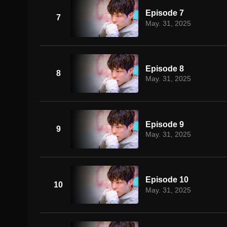
Episode 7
7
May. 31, 2025
Episode 8
8
May. 31, 2025
Episode 9
9
May. 31, 2025
Episode 10
10
May. 31, 2025