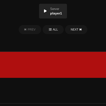
Server
player1
PREV
ALL
NEXT