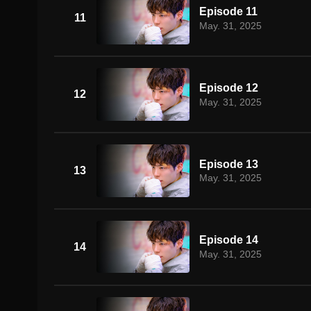
Episode 11
11
May. 31, 2025
Episode 12
12
May. 31, 2025
Episode 13
13
May. 31, 2025
Episode 14
14
May. 31, 2025