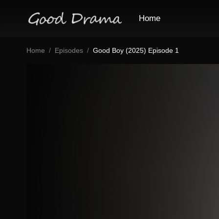
Home
Home
Episodes
Good Boy (2025) Episode 1