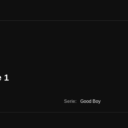
 1
Serie:
Good Boy