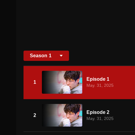
Season
1
Episode 1
1
May. 31, 2025
Episode 2
2
May. 31, 2025