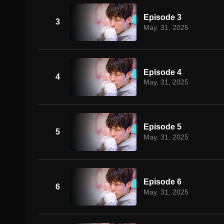
Episode 3
3
May. 31, 2025
Episode 4
4
May. 31, 2025
Episode 5
5
May. 31, 2025
Episode 6
6
May. 31, 2025