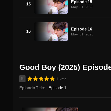
Episode 15
15
May. 31, 2025
Episode 16
16
May. 31, 2025
Good Boy (2025) Episode
5
1 vote
Episode Title:
Episode 1