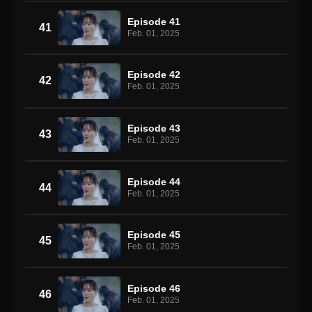
Episode 41
41
Feb. 01, 2025
Episode 42
42
Feb. 01, 2025
Episode 43
43
Feb. 01, 2025
Episode 44
44
Feb. 01, 2025
Episode 45
45
Feb. 01, 2025
Episode 46
46
Feb. 01, 2025