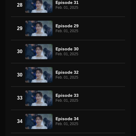
Episode 31
28
Feb. 01, 2025
Episode 29
29
Feb. 01, 2025
Episode 30
30
Feb. 01, 2025
Episode 32
30
Feb. 01, 2025
Episode 33
33
Feb. 01, 2025
Episode 34
34
Feb. 01, 2025