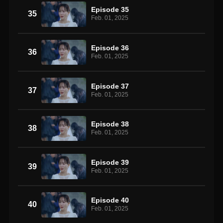
Episode 35
35
Feb. 01, 2025
Episode 36
36
Feb. 01, 2025
Episode 37
37
Feb. 01, 2025
Episode 38
38
Feb. 01, 2025
Episode 39
39
Feb. 01, 2025
Episode 40
40
Feb. 01, 2025