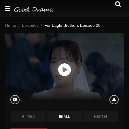
Home
Episodes
For Eagle Brothers Episode 20
PREV
ALL
NEXT