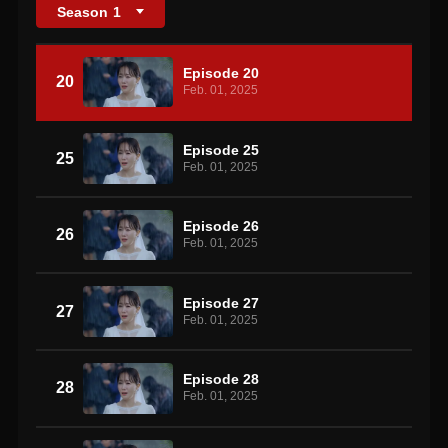
Season
1
Episode 20
20
Feb. 01, 2025
Episode 25
25
Feb. 01, 2025
Episode 26
26
Feb. 01, 2025
Episode 27
27
Feb. 01, 2025
Episode 28
28
Feb. 01, 2025