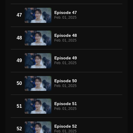
Episode 47
47
Feb. 01, 2025
Episode 48
48
Feb. 01, 2025
Episode 49
49
Feb. 01, 2025
Episode 50
50
Feb. 01, 2025
Episode 51
51
Feb. 01, 2025
Episode 52
52
Feb. 01, 2025