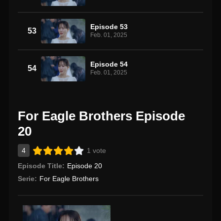
Episode 53
53
Feb. 01, 2025
Episode 54
54
Feb. 01, 2025
For Eagle Brothers Episode
20
4
1 vote
Episode Title:
Episode 20
Serie:
For Eagle Brothers