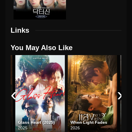
Links
You May Also Like
‹
›
In the Name of Blossom (2025)
Glass Heart (2025)
When Light Fades
Love
2025
2026
202