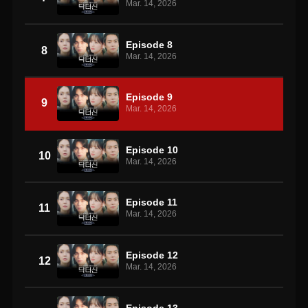
Mar. 14, 2026
Episode 8
8
Mar. 14, 2026
Episode 9
9
Mar. 14, 2026
Episode 10
10
Mar. 14, 2026
Episode 11
11
Mar. 14, 2026
Episode 12
12
Mar. 14, 2026
Episode 13