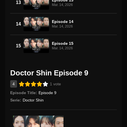
13
Mar. 14, 2026
Episode 14
14
Mar. 14, 2026
Episode 15
15
Mar. 14, 2026
Doctor Shin Episode 9
4
1 vote
Episode Title:
Episode 9
Serie:
Doctor Shin