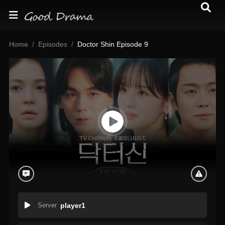
Home
Episodes
Doctor Shin Episode 9
Server
player1