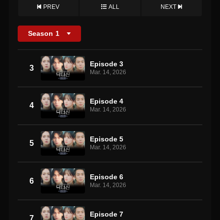
PREV
ALL
NEXT
Season
1
Episode 3
3
Mar. 14, 2026
Episode 4
4
Mar. 14, 2026
Episode 5
5
Mar. 14, 2026
Episode 6
6
Mar. 14, 2026
Episode 7
7