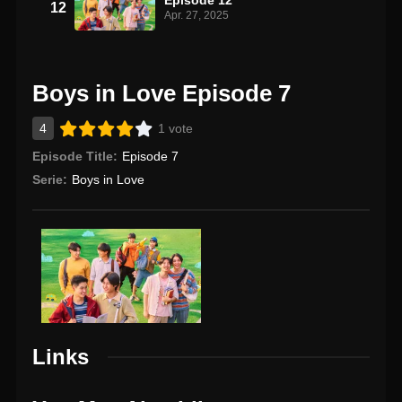
12
Apr. 27, 2025
Boys in Love Episode 7
4
1 vote
Episode Title:
Episode 7
Serie:
Boys in Love
Links