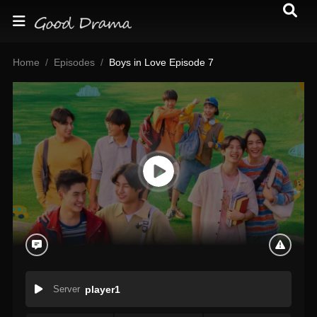
Home
Episodes
Boys in Love Episode 7
Server
player1