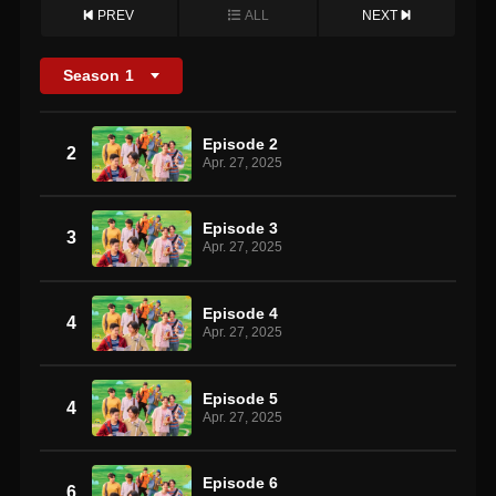
PREV
ALL
NEXT
Season
1
Episode 2
2
Apr. 27, 2025
Episode 3
3
Apr. 27, 2025
Episode 4
4
Apr. 27, 2025
Episode 5
4
Apr. 27, 2025
Episode 6
6