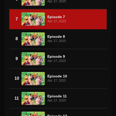
Apr. 27, 2025
Episode 7
7
Apr. 27, 2025
Episode 8
8
Apr. 27, 2025
Episode 9
9
Apr. 27, 2025
Episode 10
10
Apr. 27, 2025
Episode 11
11
Apr. 27, 2025
Episode 12