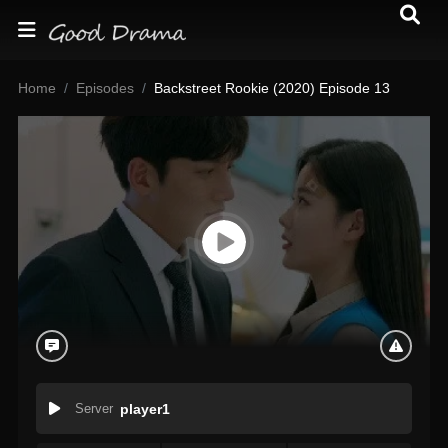
Home
Episodes
Backstreet Rookie (2020) Episode 13
Server
player1