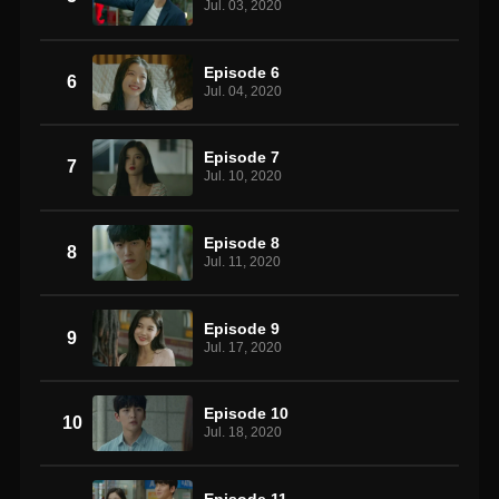
Jul. 03, 2020
Episode 6
6
Jul. 04, 2020
Episode 7
7
Jul. 10, 2020
Episode 8
8
Jul. 11, 2020
Episode 9
9
Jul. 17, 2020
Episode 10
10
Jul. 18, 2020
Episode 11