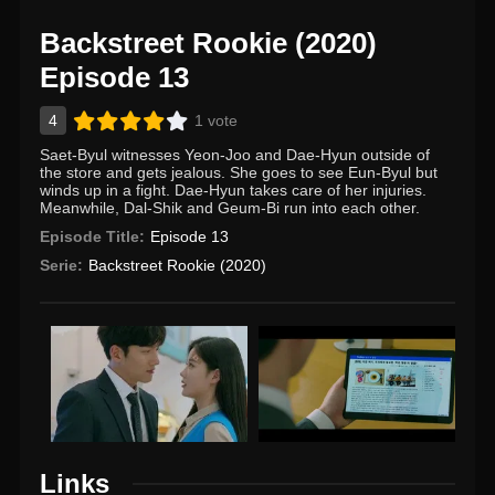
Backstreet Rookie (2020)
Episode 13
4
1 vote
Saet-Byul witnesses Yeon-Joo and Dae-Hyun outside of
the store and gets jealous. She goes to see Eun-Byul but
winds up in a fight. Dae-Hyun takes care of her injuries.
Meanwhile, Dal-Shik and Geum-Bi run into each other.
Episode Title:
Episode 13
Serie:
Backstreet Rookie (2020)
Links