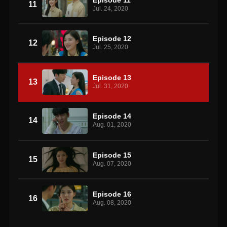
11
Jul. 24, 2020
Episode 12
12
Jul. 25, 2020
Episode 13
13
Jul. 31, 2020
Episode 14
14
Aug. 01, 2020
Episode 15
15
Aug. 07, 2020
Episode 16
16
Aug. 08, 2020