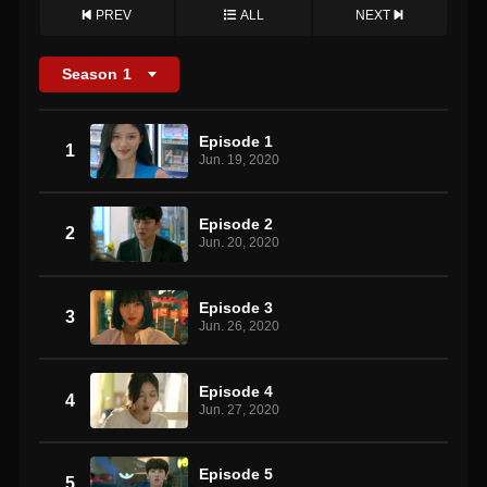
PREV
ALL
NEXT
Season
1
Episode 1
1
Jun. 19, 2020
Episode 2
2
Jun. 20, 2020
Episode 3
3
Jun. 26, 2020
Episode 4
4
Jun. 27, 2020
Episode 5
5