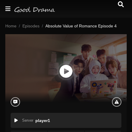
Home
Episodes
Absolute Value of Romance Episode 4
Server
player1