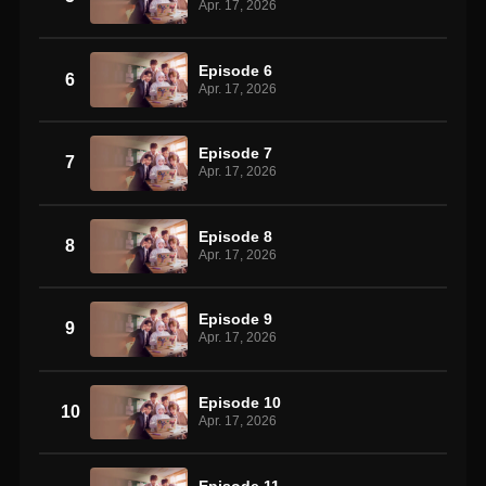
Apr. 17, 2026
Episode 6
6
Apr. 17, 2026
Episode 7
7
Apr. 17, 2026
Episode 8
8
Apr. 17, 2026
Episode 9
9
Apr. 17, 2026
Episode 10
10
Apr. 17, 2026
Episode 11