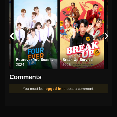
‹
›
Fourever You Season 2
Break Up Service
Be M
2024
2025
202
Comments
You must be
logged in
to post a comment.