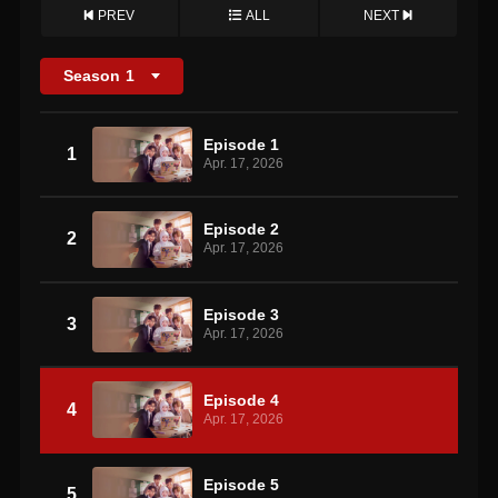
PREV
ALL
NEXT
Season
1
Episode 1
1
Apr. 17, 2026
Episode 2
2
Apr. 17, 2026
Episode 3
3
Apr. 17, 2026
Episode 4
4
Apr. 17, 2026
Episode 5
5