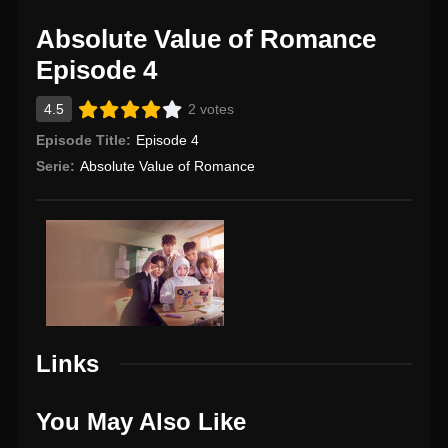
Absolute Value of Romance
Episode 4
4.5
2 votes
Episode Title:
Episode 4
Serie:
Absolute Value of Romance
Links
You May Also Like