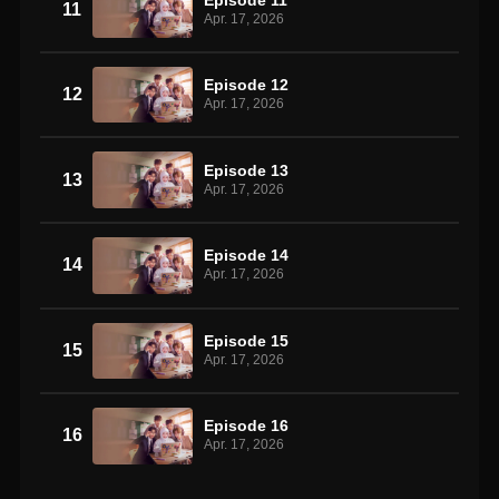
11
Apr. 17, 2026
Episode 12
12
Apr. 17, 2026
Episode 13
13
Apr. 17, 2026
Episode 14
14
Apr. 17, 2026
Episode 15
15
Apr. 17, 2026
Episode 16
16
Apr. 17, 2026